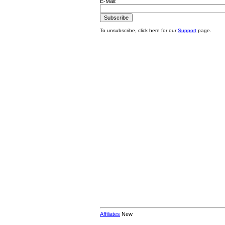
E-Mail:
To unsubscribe, click here for our
Support
page.
Affiliates
New