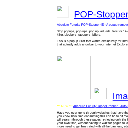
POP-Stopper
Absolute Futurity POP-Stopper-IE - A popup remov
Stop popups, pop-ups, pop up, ad, ads, free for 14 d
killer, blockers, stoppers, killers.
This is a popup killer that works exclusively for In
that actually adds a toolbar to your Internet Explor
Ima
*** NEW ***
Absolute Futurity ImageGrabber - Auto
Have you ever gone through websites that have thou
you know how time consuming this can be to hit eve
will search through these pages retrieving only the 
your own time, without having to wait for pages to l
more need to get frustrated with all the banners, ads