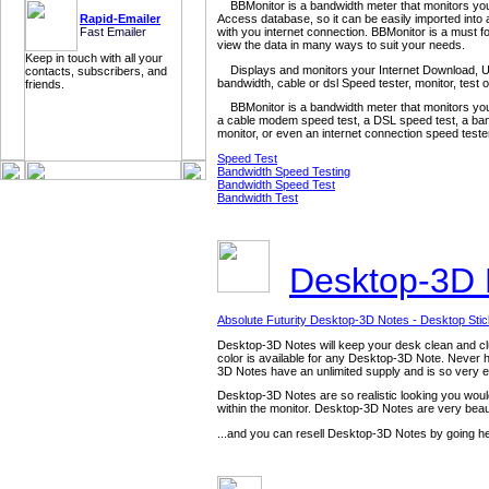
BBMonitor is a bandwidth meter that monitors your i
Access database, so it can be easily imported into 
Rapid-Emailer
with you internet connection. BBMonitor is a must fo
Fast Emailer
view the data in many ways to suit your needs.
Keep in touch with all your
Displays and monitors your Internet Download, U
contacts, subscribers, and
bandwidth, cable or dsl Speed tester, monitor, test
friends.
BBMonitor is a bandwidth meter that monitors your
a cable modem speed test, a DSL speed test, a band
monitor, or even an internet connection speed teste
Speed Test
Bandwidth Speed Testing
Bandwidth Speed Test
Bandwidth Test
Desktop-3D
Absolute Futurity Desktop-3D Notes - Desktop Sti
Desktop-3D Notes will keep your desk clean and clutt
color is available for any Desktop-3D Note. Never h
3D Notes have an unlimited supply and is so very e
Desktop-3D Notes are so realistic looking you would 
within the monitor. Desktop-3D Notes are very beaut
...and you can resell Desktop-3D Notes by going h