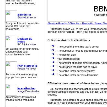
The first real maximum
Internet bandwidth testing.
BBM
BBMonitor
is working 
Bandwidth tester
Test your Internet connection
Absolute Futurity BBMonitor - Bandwidth Speed Tes
speed. Will run in the
background.
BBMonitor allows you to test your Internet speed 
doing an online
"Speed Test"
, your speed is determ
Desktop-3D
Online bandwidth test limitations
Notes
PC Sticky Notes
The speed of the online test's server
Set alarms for all your notes.
The number of hops to get from point A to B
Change colors and
customize each note.
The packet size
Your internet speed
The amount of people simultaneously runni
POP-Stopper-IE
The distance the data has to travel
Popup Remover
The online test's servers latency
Remove all those annoying
The online test's servers down time
popups from your computer.
BBMonitor overcomes all of these issues giving 
ImageGrabber
So, as you can see, trying to get accurate results
Image Downloader
eliminate all these problems and you can test 24 hou
slowing.
Automatically download all
images from a web page.
BBMonitor also stores all your speed data into a 
them to fix your connection with your irrefutable e