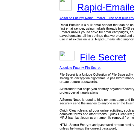
Rapid-Email
Absolute Futurity Rapid-Emailer - The best bulk ema
Rapid-Emailer is a bulk email sender that can be u
fast email sender, using multiple threads for DNS s
Emailer allows you to save full email campaigns, s
saved contains all the settings that were used and a
use in all exclusion lists. Rapid-Emailer also suppo
File Secret
Absolute Futurity File Secret
File Secret is a Unique Collection of File Base utilit
strong file encryption algorithms, a password mana
create secure passwords.
A Shredder that helps you destroy beyond recovery f
protect certain applications.
A Secret Notes is used to hide text message and file
securely send the images to anyone over the Intern
Quick Clean cleans all your online activities, such 
complete forms and other tracks. Quick Clean lets
MRU lists, last logon user name, file removal fro
HTML Secret Encrypt and password protect html pages
unless he knows the correct password.