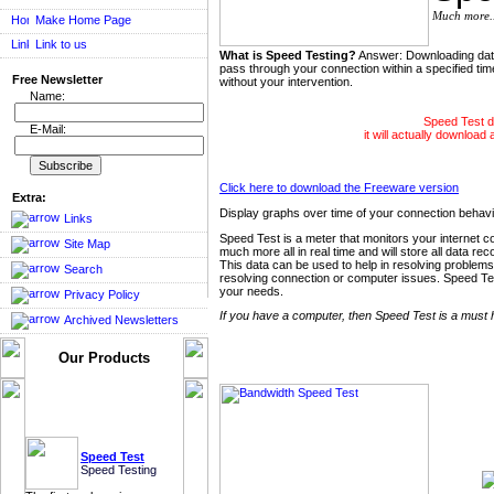
Much more..
Make Home Page
Link to us
What is Speed Testing?
Answer: Downloading data 
pass through your connection within a specified ti
Free Newsletter
without your intervention.
Name:
Speed Test do
E-Mail:
it will actually download 
Click here to download the Freeware version
Extra:
Display graphs over time of your connection beha
Links
Speed Test is a meter that monitors your internet 
Site Map
much more all in real time and will store all data rec
This data can be used to help in resolving problems
Search
resolving connection or computer issues. Speed Test 
your needs.
Privacy Policy
If you have a computer, then Speed Test is a must 
Archived Newsletters
Our Products
Speed Test
Speed Testing