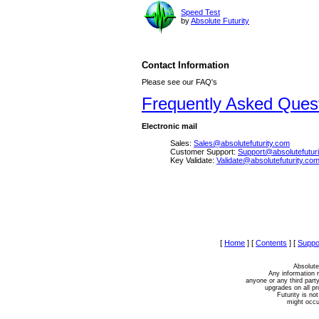
Speed Test
by
Absolute Futurity
Contact Information
Please see our FAQ's
Frequently Asked Ques
Electronic mail
Sales:
Sales@absolutefuturity.com
Customer Support:
Support@absolutefutur
Key Validate:
Validate@absolutefuturity.co
[
Home
]
[
Contents
]
[
Suppo
Absolute
Any information r
anyone or any third party
upgrades on all p
Futurity is not
might occur