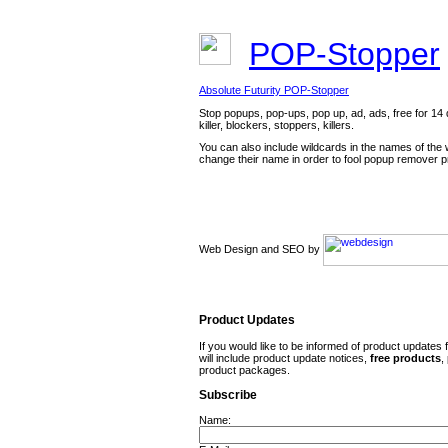
POP-Stopper
Absolute Futurity POP-Stopper
Stop popups, pop-ups, pop up, ad, ads, free for 14 d
killer, blockers, stoppers, killers.
You can also include wildcards in the names of the
change their name in order to fool popup remover 
Web Design and SEO by
Product Updates
If you would like to be informed of product updates 
will include product update notices,
free
products
,
product packages.
Subscribe
Name: