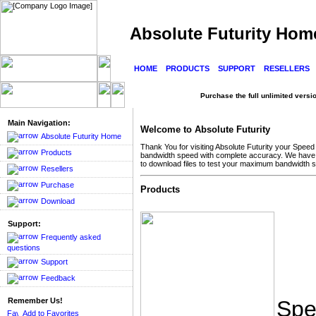
Absolute Futurity Hom
HOME
PRODUCTS
SUPPORT
RESELLERS
Purchase the full unlimited version
Main Navigation:
Welcome to Absolute Futurity
Absolute Futurity Home
Thank You for visiting Absolute Futurity your Spee
Products
bandwidth speed with complete accuracy. We have seve
to download files to test your maximum bandwidth 
Resellers
Purchase
Products
Download
Support:
Frequently asked
questions
Support
Feedback
Remember Us!
Spe
Add to Favorites